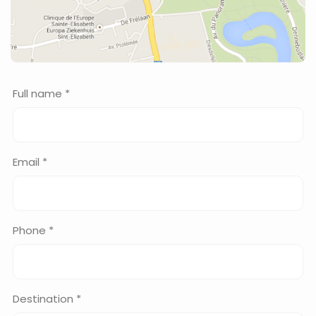
Full name *
Email *
Phone *
Destination *