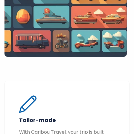
Tailor-made
With Caribou Travel, your trip is built