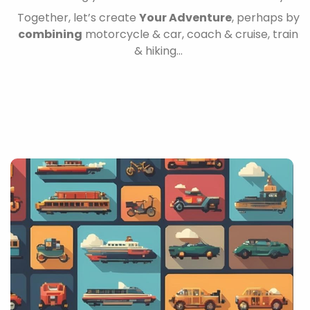
Together, let’s create
Your Adventure
, perhaps by
combining
motorcycle & car, coach & cruise, train
& hiking…