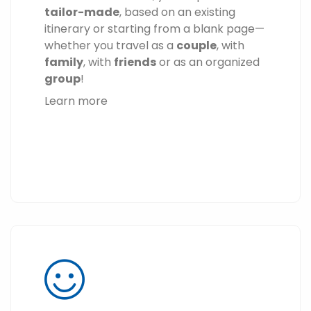
tailor-made
, based on an existing
itinerary or starting from a blank page—
whether you travel as a
couple
, with
family
, with
friends
or as an organized
group
!
Learn more