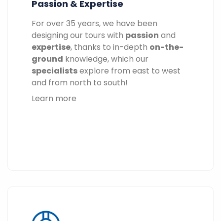
Passion & Expertise
For over 35 years, we have been
designing our tours with
passion
and
expertise
, thanks to in-depth
on-the-
ground
knowledge, which our
specialists
explore from east to west
and from north to south!
Learn more