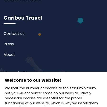
Caribou Travel
Contact us
Press
About
Newsletter
Welcome to our website!
We limit the number of cookies to the strict minimum,
Subscribe to our newsletter and receive exclusive
but you will encounter some on our website. Strictly
offers, travel ideas and tips.
necessary cookies are essential for the proper
functioning of our website, which is why we install them