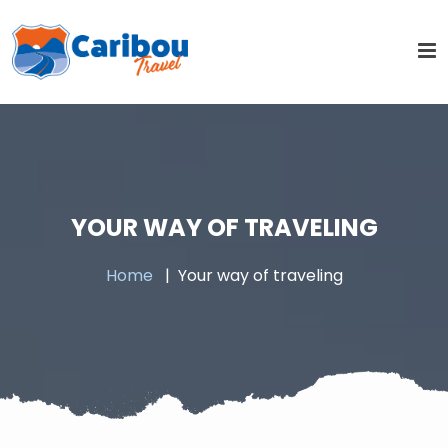
YOUR WAY OF TRAVELING
Home
Your way of traveling