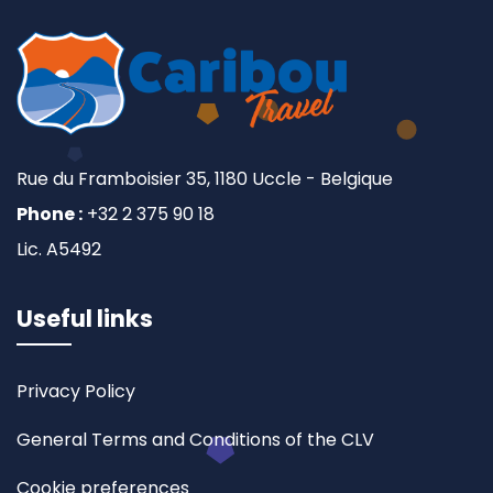
Rue du Framboisier 35, 1180 Uccle - Belgique
Phone :
+32 2 375 90 18
Lic. A5492
Useful links
Privacy Policy
General Terms and Conditions of the CLV
Cookie preferences