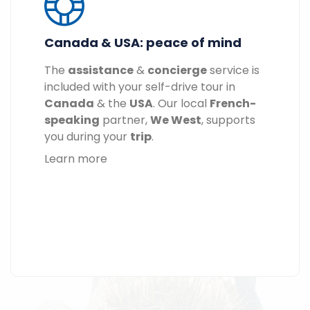
Canada & USA: peace of mind
The
assistance
&
concierge
service is
included with your self-drive tour in
Canada
& the
USA
. Our local
French-
speaking
partner,
We West
, supports
you during your
trip
.
Learn more