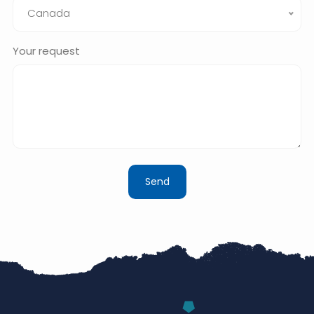
Canada
Your request