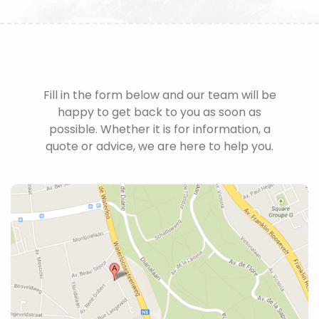
Fill in the form below and our team will be
happy to get back to you as soon as
possible. Whether it is for information, a
quote or advice, we are here to help you.