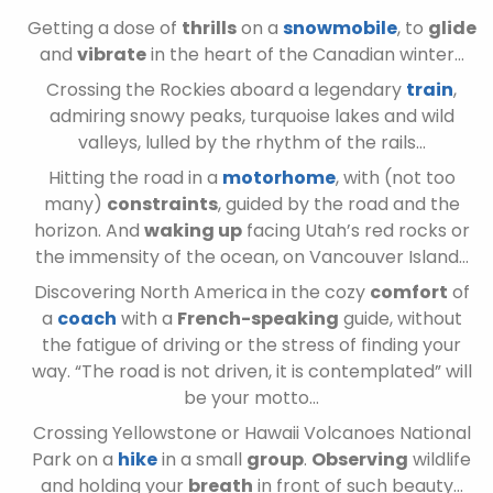
Getting a dose of
thrills
on a
snowmobile
, to
glide
and
vibrate
in the heart of the Canadian winter…
Crossing the Rockies aboard a legendary
train
,
admiring snowy peaks, turquoise lakes and wild
valleys, lulled by the rhythm of the rails…
Hitting the road in a
motorhome
, with (not too
many)
constraints
, guided by the road and the
horizon. And
waking up
facing Utah’s red rocks or
the immensity of the ocean, on Vancouver Island…
Discovering North America in the cozy
comfort
of
a
coach
with a
French-speaking
guide, without
the fatigue of driving or the stress of finding your
way. “The road is not driven, it is contemplated” will
be your motto…
Crossing Yellowstone or Hawaii Volcanoes National
Park on a
hike
in a small
group
.
Observing
wildlife
and holding your
breath
in front of such beauty…