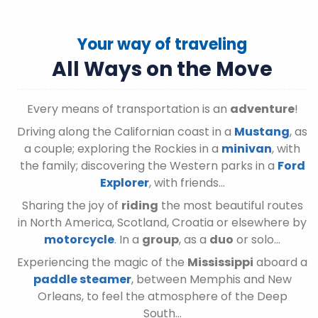
Your way of traveling
All Ways on the Move
Every means of transportation is an
adventure
!
Driving along the Californian coast in a
Mustang
, as
a couple; exploring the Rockies in a
minivan
, with
the family; discovering the Western parks in a
Ford
Explorer
, with friends…
Sharing the joy of
riding
the most beautiful routes
in North America, Scotland, Croatia or elsewhere by
motorcycle
. In a
group
, as a
duo
or solo…
Experiencing the magic of the
Mississippi
aboard a
paddle steamer
, between Memphis and New
Orleans, to feel the atmosphere of the Deep
South…